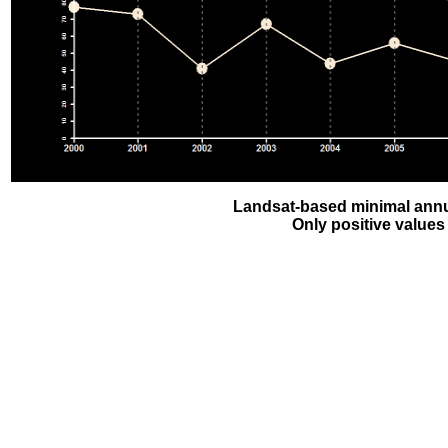
Landsat-based minimal annu
Only positive values