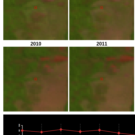
2010
2011