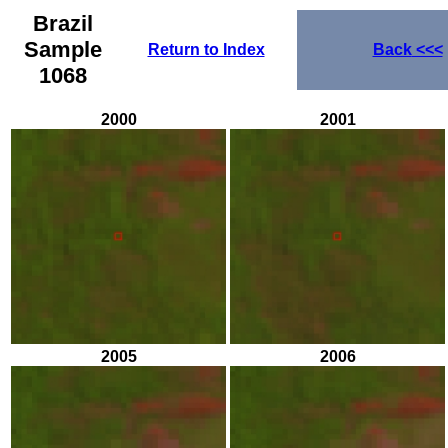
Brazil
Sample
Return to Index
Back
<<<
1068
2000
2001
2005
2006