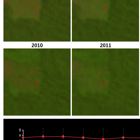
2010
2011