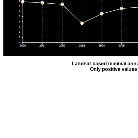
Landsat-based minimal annu
Only positive values