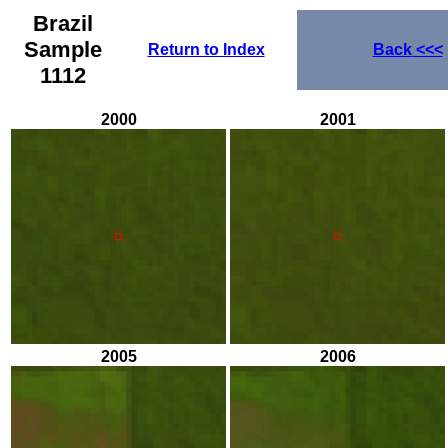
Brazil
Sample
Return to Index
Back
<<<
1112
2000
2001
2005
2006