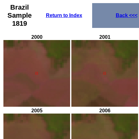
Brazil
Sample
Return to Index
Back
<<<
1819
2000
2001
2005
2006