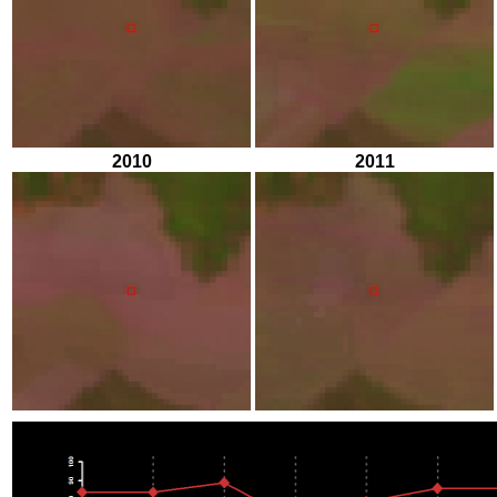
2010
2011