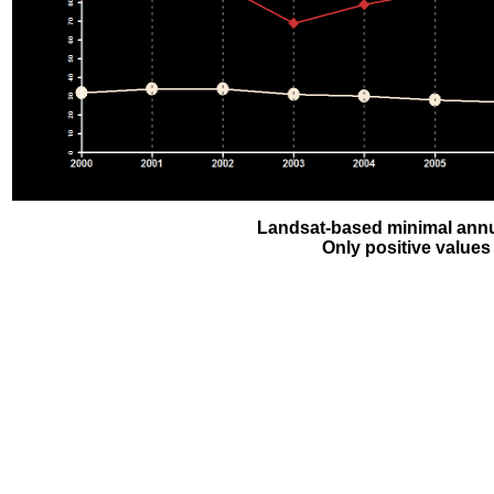
Landsat-based minimal annu
Only positive values