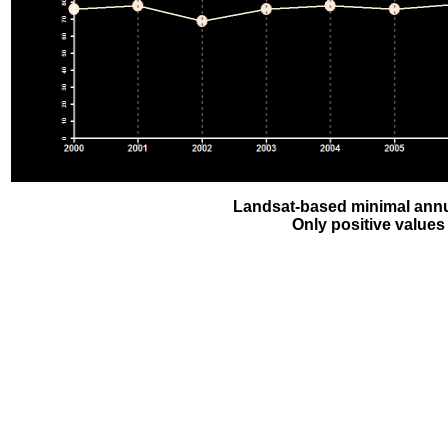
Landsat-based minimal annu
Only positive values