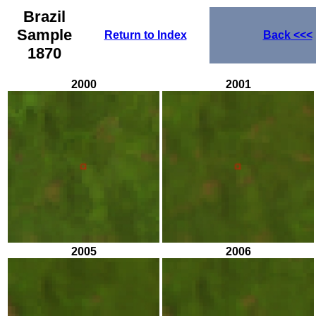
Brazil
Sample
Return to Index
Back
<<<
1870
2000
2001
2005
2006