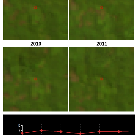
2010
2011