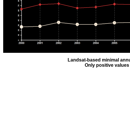
Landsat-based minimal annu
Only positive values