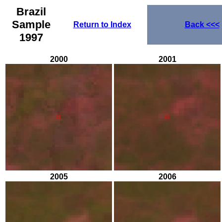
Brazil
Sample
Return to Index
Back
<<<
1997
2000
2001
2005
2006