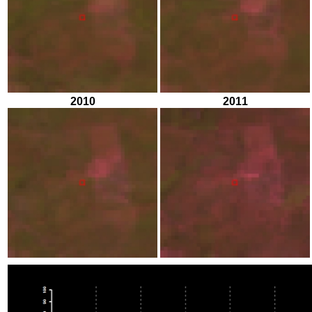
2010
2011