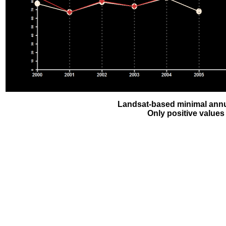
Landsat-based minimal annu
Only positive values