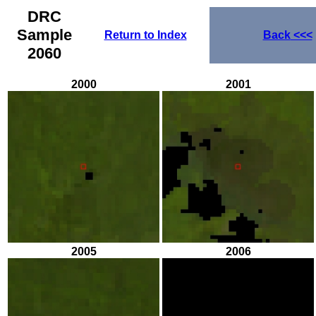
DRC
Sample
Return to Index
Back
<<<
2060
2000
2001
2005
2006