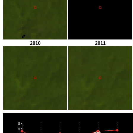
2010
2011