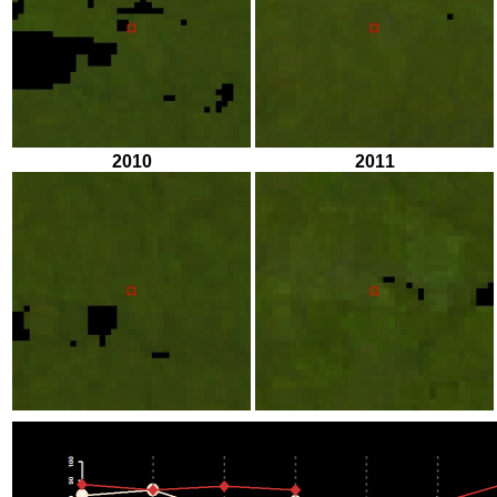
2010
2011