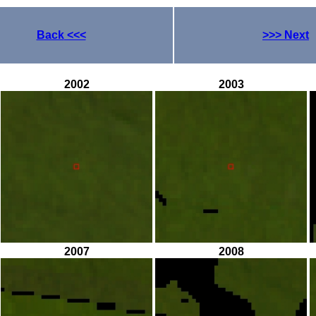
Back
<<<
>>>
Next
2002
2003
2007
2008