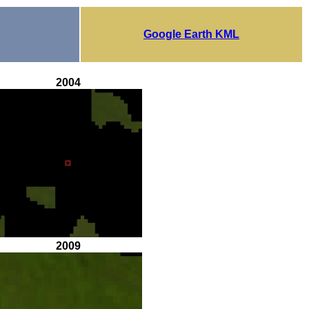
Google Earth KML
2004
2009