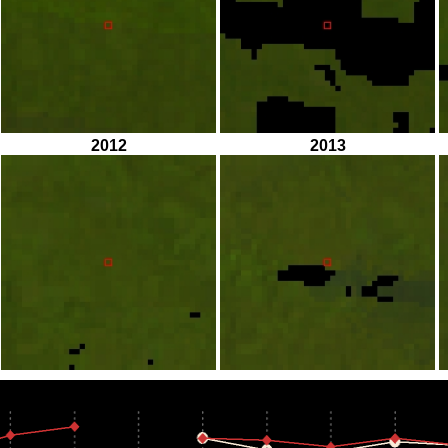
2012
2013