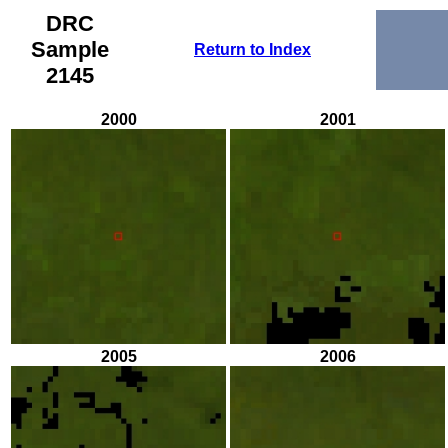
DRC
Sample
Return to Index
2145
2000
2001
2005
2006