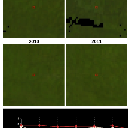
2010
2011