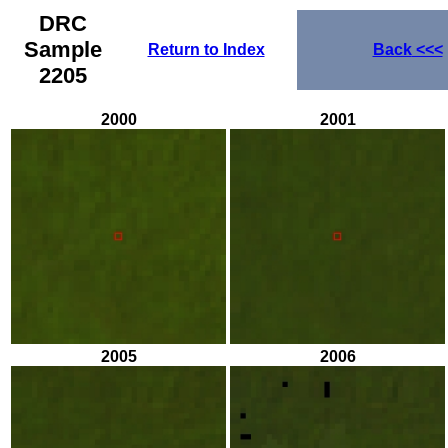
DRC
Sample
Return to Index
Back
<<<
2205
2000
2001
2005
2006