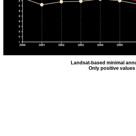
Landsat-based minimal annu
Only positive values