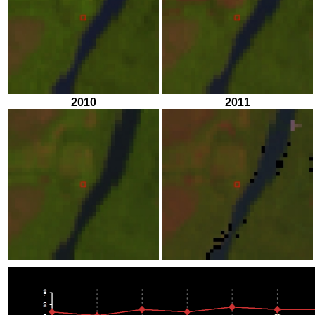
2010
2011