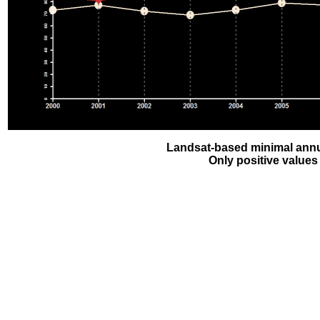
Landsat-based minimal annu
Only positive values