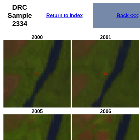
DRC
Sample
Return to Index
Back
<<<
2334
2000
2001
2005
2006