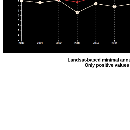
Landsat-based minimal annu
Only positive values