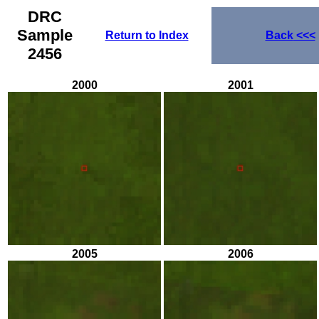
DRC
Sample
Return to Index
Back
<<<
2456
2000
2001
2005
2006