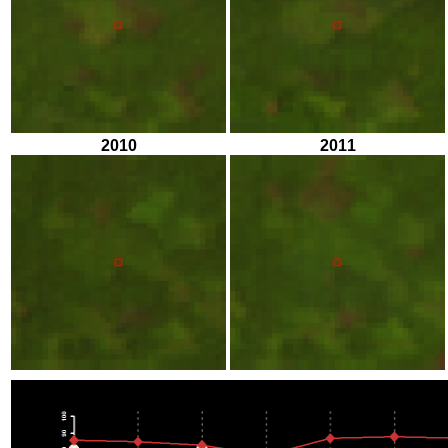
2010
2011