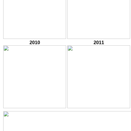
2010
2011