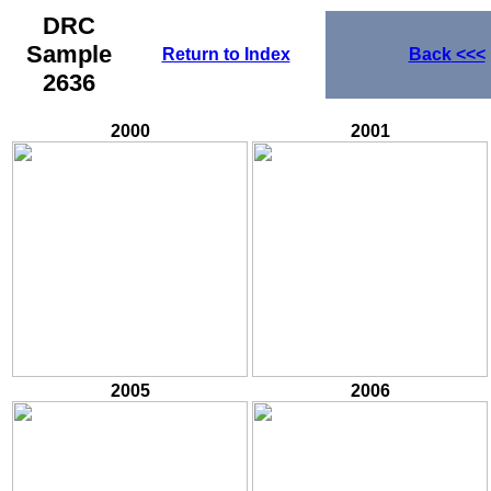
DRC
Sample
Return to Index
Back
<<<
2636
2000
2001
2005
2006