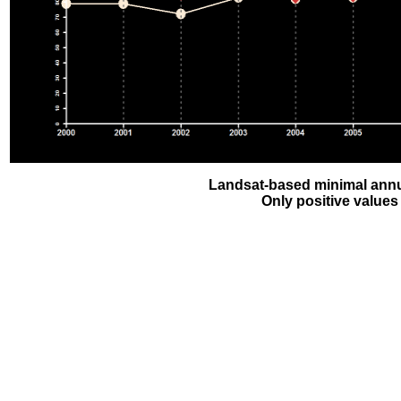
Landsat-based minimal annu
Only positive values