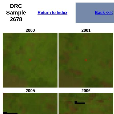
DRC
Sample
Return to Index
Back
<<<
2678
2000
2001
2005
2006