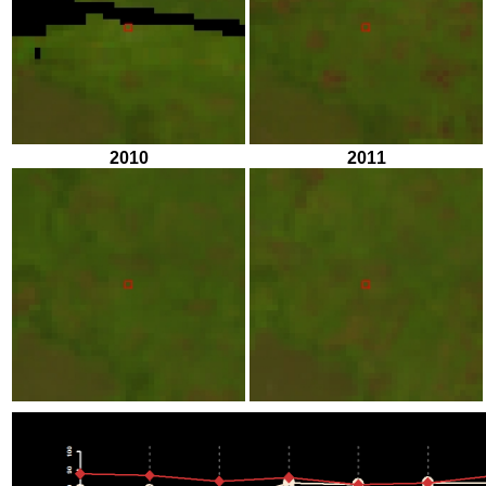
2010
2011