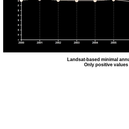
Landsat-based minimal annu
Only positive values