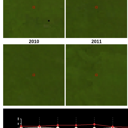
2010
2011