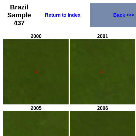
Brazil
Sample
Return to Index
Back
<<<
437
2000
2001
2005
2006