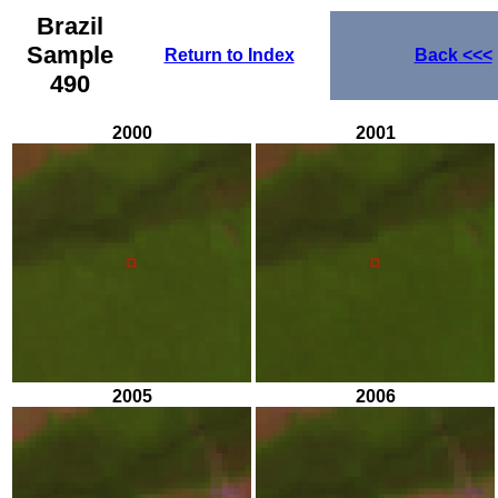
Brazil
Sample
Return to Index
Back
<<<
490
2000
2001
2005
2006