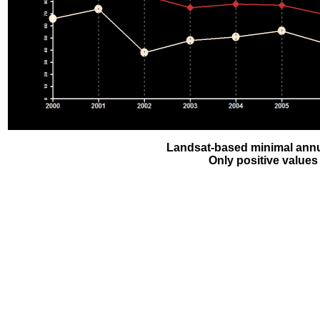
Landsat-based minimal annu
Only positive values