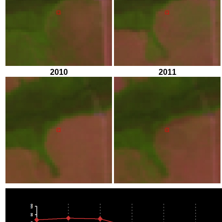
2010
2011