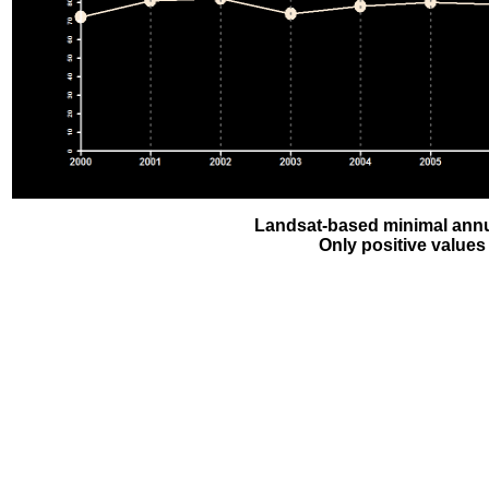
Landsat-based minimal annu
Only positive values