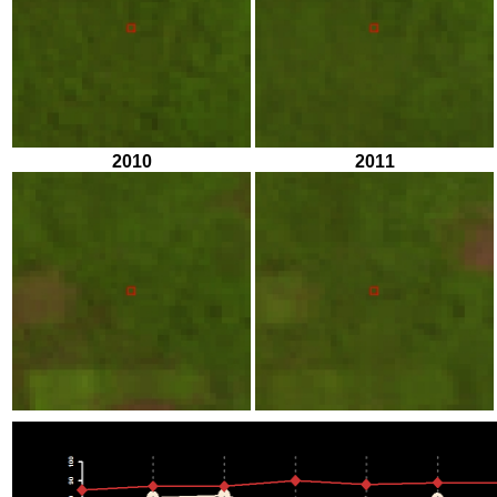
2010
2011