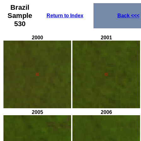
Brazil
Sample
Return to Index
Back
<<<
530
2000
2001
2005
2006