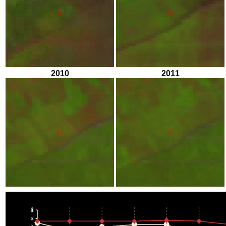
2010
2011