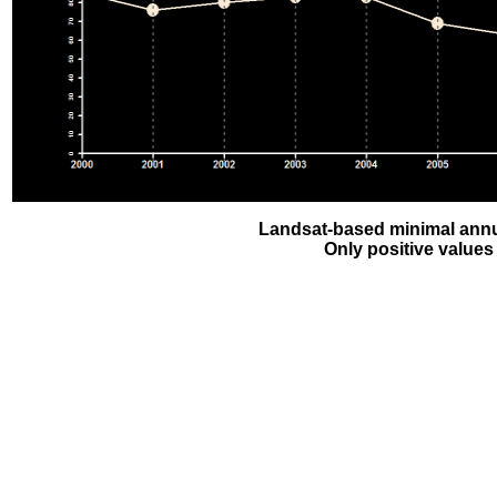
Landsat-based minimal annu
Only positive values