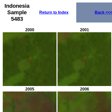
Indonesia
Sample
Return to Index
Back
<<
5483
2000
2001
2005
2006