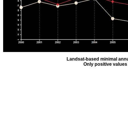
Landsat-based minimal annu
Only positive values