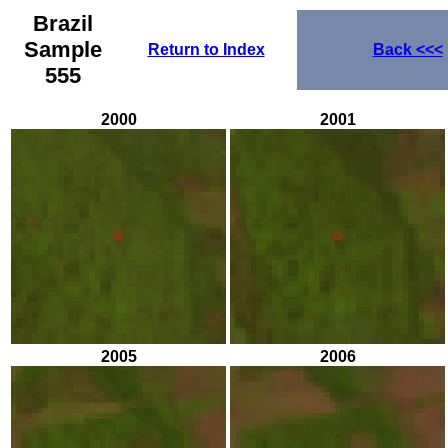
Brazil
Sample
Return to Index
Back
<<<
555
2000
2001
2005
2006