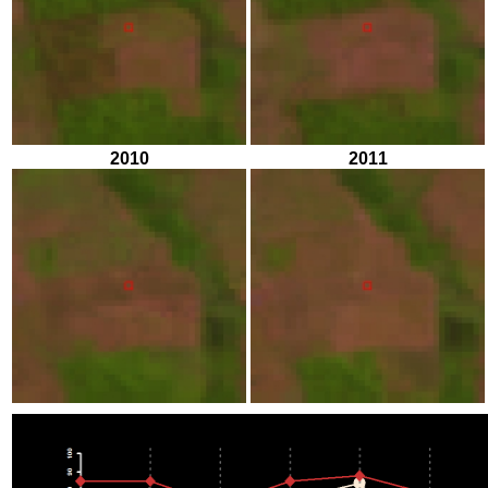
2010
2011