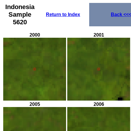
Indonesia
Sample
Return to Index
Back
<<
5620
2000
2001
2005
2006