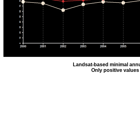
Landsat-based minimal annu
Only positive values