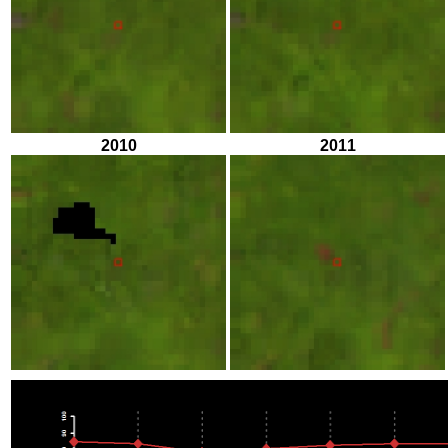
2010
2011