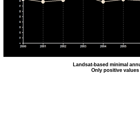
Landsat-based minimal annu
Only positive values