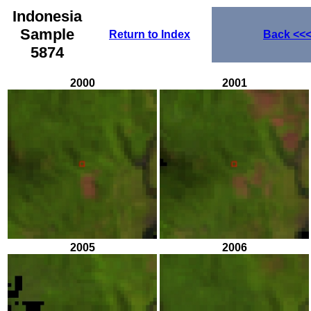
Indonesia
Sample
Return to Index
Back
<<
5874
2000
2001
2005
2006