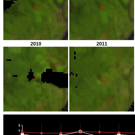
2010
2011