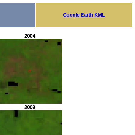
Google Earth KML
2004
2009