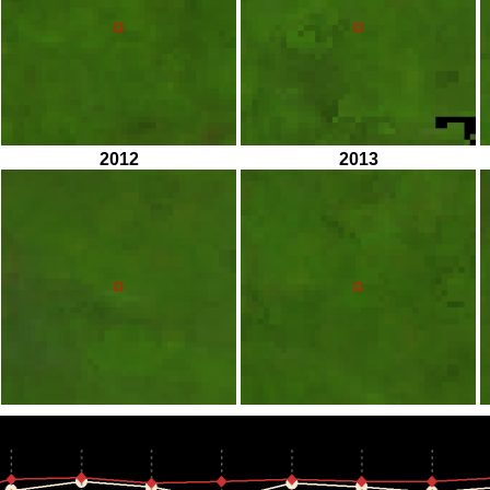
2012
2013