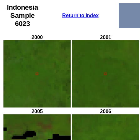
Indonesia
Sample
Return to Index
6023
2000
2001
2005
2006