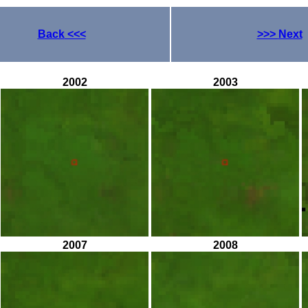
Back
<<<
>>>
Next
2002
2003
2007
2008