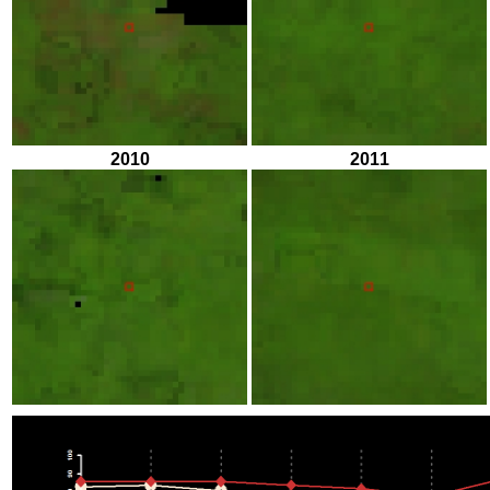
2010
2011