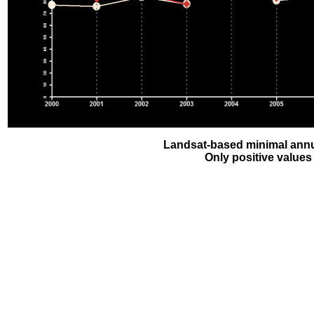
Landsat-based minimal annu
Only positive values