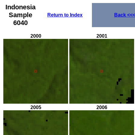
Indonesia
Sample
Return to Index
Back
<<
6040
2000
2001
2005
2006