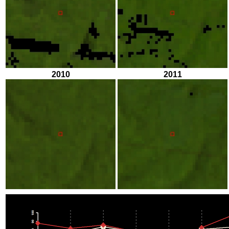
2010
2011