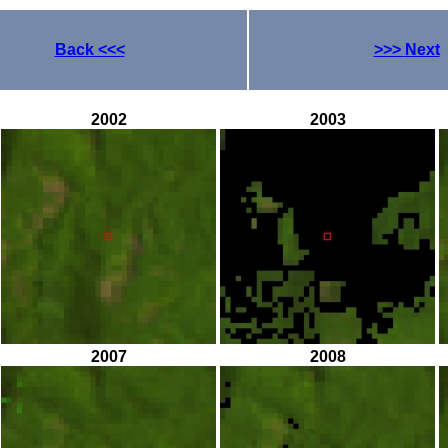
Back
<<<
>>>
Next
2002
2003
2007
2008