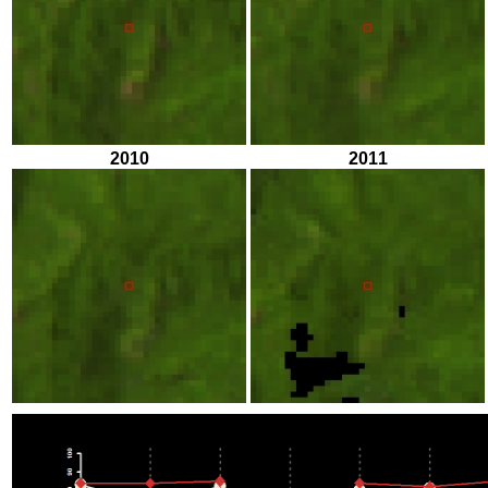
2010
2011