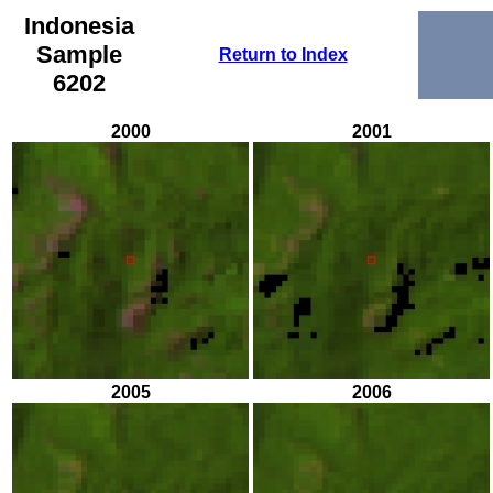
Indonesia
Sample
Return to Index
6202
2000
2001
2005
2006