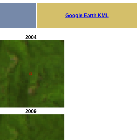
Google Earth KML
2004
2009