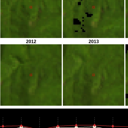
2012
2013