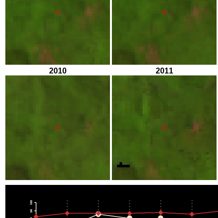
2010
2011