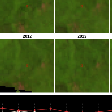
2012
2013