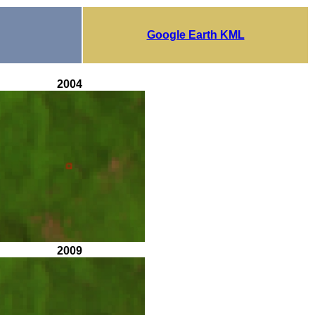
Google Earth KML
2004
2009