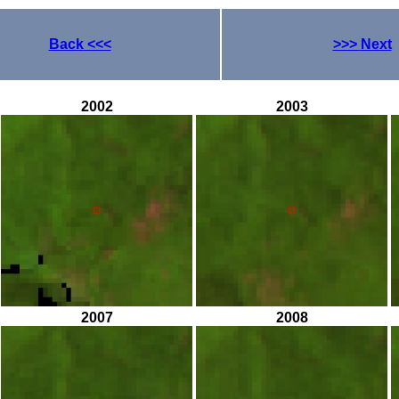
Back
<<<
>>>
Next
2002
2003
2007
2008