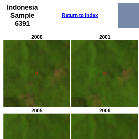
Indonesia
Sample
Return to Index
6391
2000
2001
2005
2006