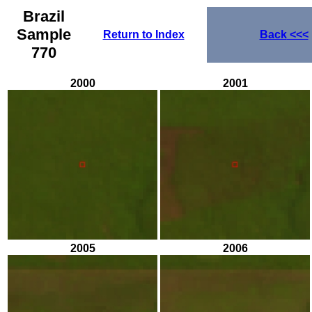
Brazil
Sample
Return to Index
Back
<<<
770
2000
2001
2005
2006