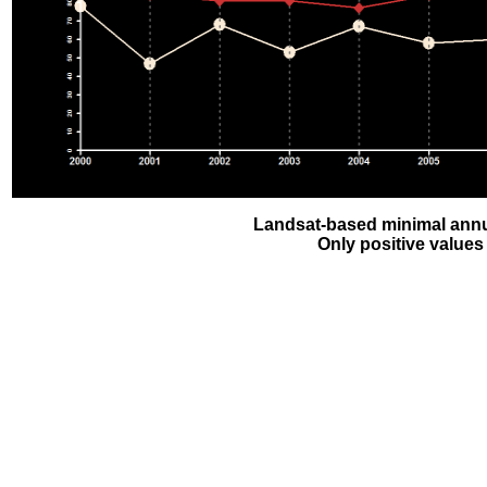
Landsat-based minimal annu
Only positive values