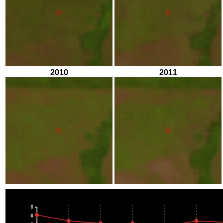
2010
2011