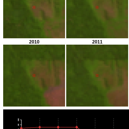
2010
2011