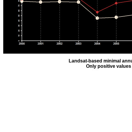
Landsat-based minimal annu
Only positive values