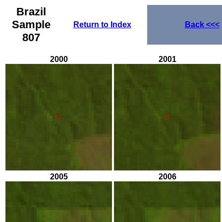
Brazil
Sample
Return to Index
Back
<<<
807
2000
2001
2005
2006