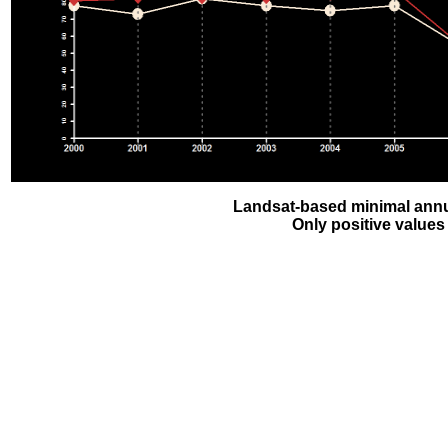
Landsat-based minimal annu
Only positive values