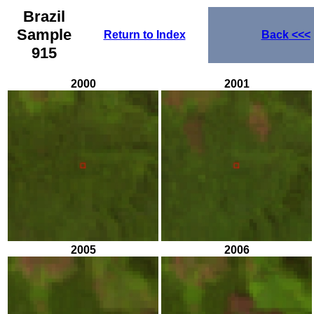
Brazil
Sample
Return to Index
Back
<<<
915
2000
2001
2005
2006