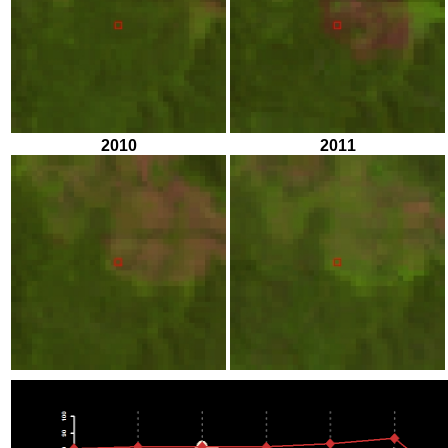
2010
2011