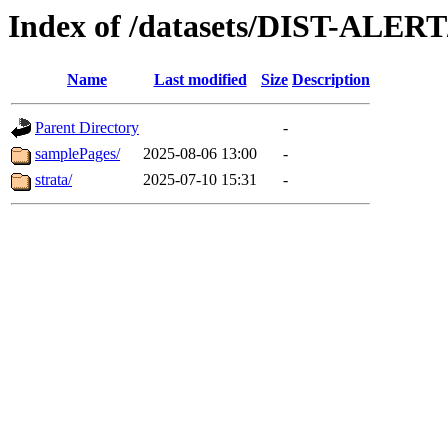
Index of /datasets/DIST-ALER
Name
Last modified
Size
Description
Parent Directory
-
samplePages/
2025-08-06 13:00
-
strata/
2025-07-10 15:31
-