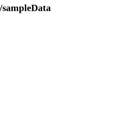
T/sampleData